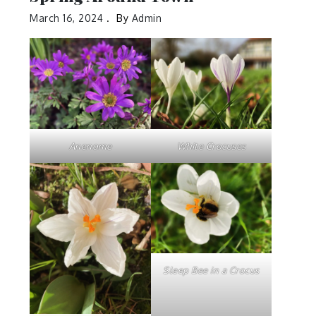
March 16, 2024
By
Admin
Anenome
White Crocuses
Sleep Bee in a Crocus