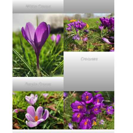
White Crocus
Crocuses
Purple Crocus