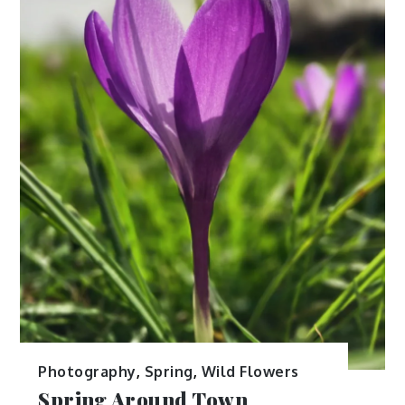
Photography
,
Spring
,
Wild Flowers
Spring Around Town