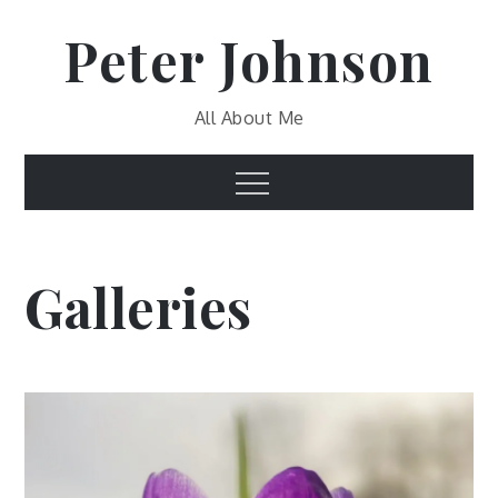
Skip
Peter Johnson
to
content
All About Me
Menu
Galleries