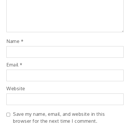
Name
*
Email
*
Website
Save my name, email, and website in this
browser for the next time I comment.