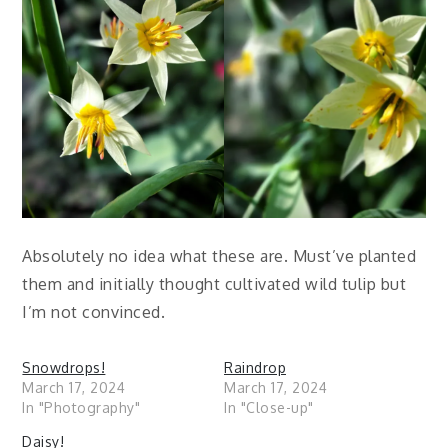
Absolutely no idea what these are. Must’ve planted
them and initially thought cultivated wild tulip but
I’m not convinced.
Snowdrops!
Raindrop
March 17, 2024
March 17, 2024
In "Photography"
In "Close-up"
Daisy!