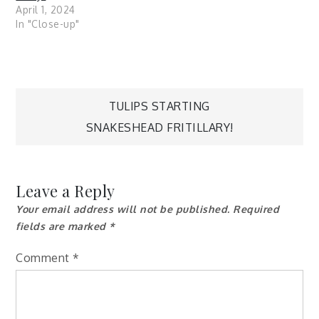
April 1, 2024
In "Close-up"
Post
TULIPS STARTING
SNAKESHEAD FRITILLARY!
navigation
Leave a Reply
Your email address will not be published.
Required
fields are marked
*
Comment
*