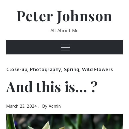
Skip
Peter Johnson
to
content
All About Me
Menu
Close-up
,
Photography
,
Spring
,
Wild Flowers
And this is… ?
March 23, 2024
By
Admin