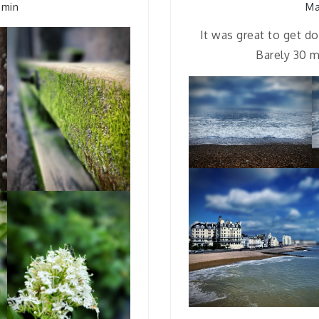
dmin
Ma
It was great to get d
Barely 30 m