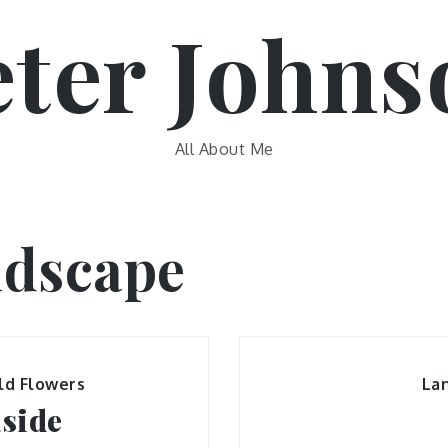
eter Johns
All About Me
dscape
ld Flowers
La
aside