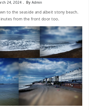
rch 24, 2024
By
Admin
own to the seaside and albeit stony beach.
inutes from the front door too.