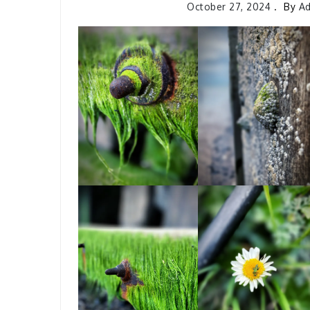
October 27, 2024
By
A