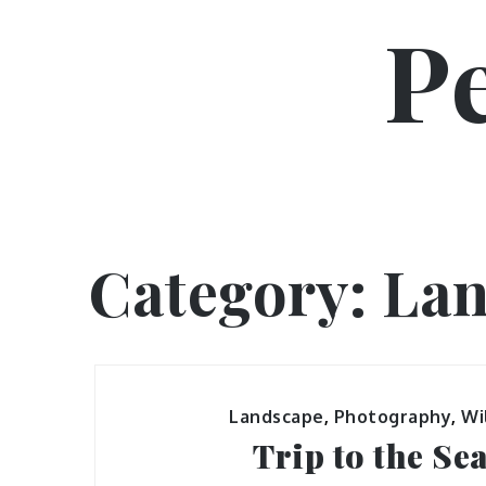
Skip
P
to
content
Category:
Lan
Landscape
,
Photography
,
Wi
Trip to the Se