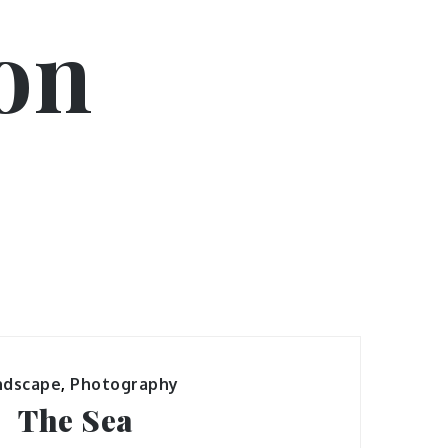
on
ndscape
,
Photography
The Sea